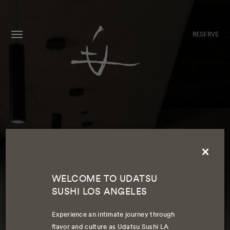
RESERVE
MENU
×
WELCOME TO UDATSU
SUSHI LOS ANGELES
WELCOME TO UDATSU SUSHI LA
Experience an intimate journey through
flavor and culture as Udatsu Sushi LA